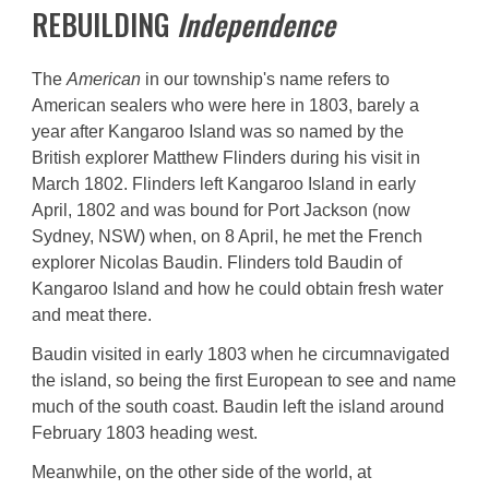
REBUILDING
Independence
The
American
in
our township's name
refers to
American sealers who were here in 1803, barely a
year after Kangaroo Island was so named by the
British explorer Matthew Flinders during his visit in
March 1802. Flinders left Kangaroo Island in early
April, 1802 and was bound for Port Jackson (now
Sydney, NSW) when, on 8 April, he met the French
explorer Nicolas Baudin. Flinders told Baudin of
Kangaroo Island and how he could obtain fresh water
and meat there.
Baudin visited in early 1803 when he circumnavigated
the island, so being the first European to see and name
much of the south coast. Baudin left the island around
February 1803 heading west.
Meanwhile, on the other side of the world, at