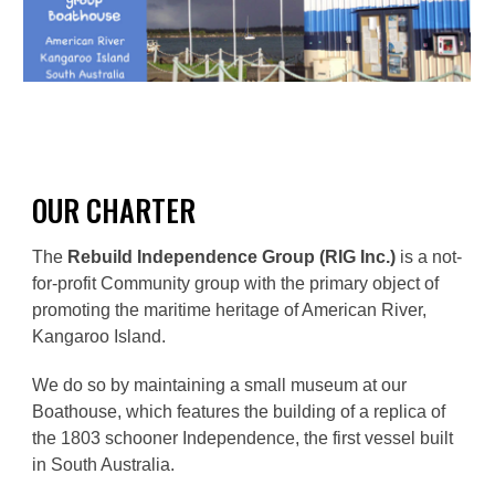
OUR
CHARTER
The
Rebuild Independence Group (RIG Inc.)
is a not-
for-profit Community group with the primary object of
promoting the maritime heritage of American River,
Kangaroo Island.
We do so by maintaining a small museum at our
Boathouse, which features the building of a replica of
the 1803 schooner Independence, the first vessel built
in South Australia.