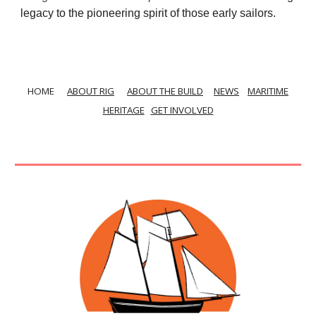
legacy to the pioneering spirit of those early sailors.
HOME
ABOUT RIG
ABOUT THE BUILD
NEWS
MARITIME
HERITAGE
GET INVOLVED