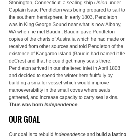
Stonington, Connecticut, a sealing ship
Union
under
Captain Isaac Pendleton was being prepared to sail to
the southern hemisphere. In early 1803, Pendleton
was in King George Sound near what is now Albany,
WA when he met Baudin. Baudin gave Pendleton
copies of the charts of Australia which he had made or
received from other sources and told Pendleton of the
existence of Kangaroo Island (Baudin had named it Île
deCres) and that he could get many seals there.
Pendleton arrived in our sheltered inlet in April 1803
and decided to spend the winter here fruitfully by
building a smaller vessel which would
improve
manoeverability in the small coves where s
eals
gathered
, and
increase
capacity to carry seal skins.
Thus was born
Independence
.
O
UR GOAL
O
ur goal
is
to
rebuild
Independence
and
build a lasting