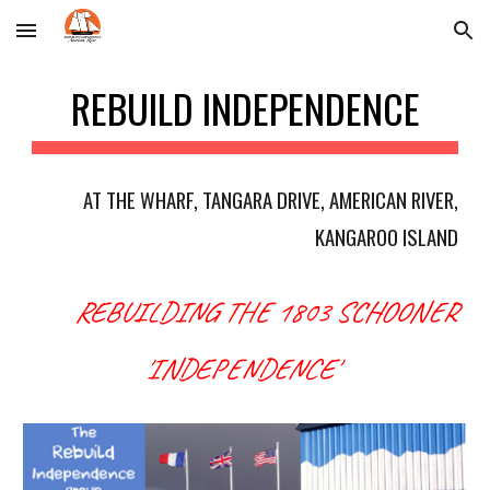
Skip to main content
Skip to navigation
REBUILD INDEPENDENCE
AT THE WHARF, TANGARA DRIVE, AMERICAN RIVER,
KANGAROO ISLAND
REBUILDING THE 1803 SCHOONER
'
IN
DEPENDENCE'