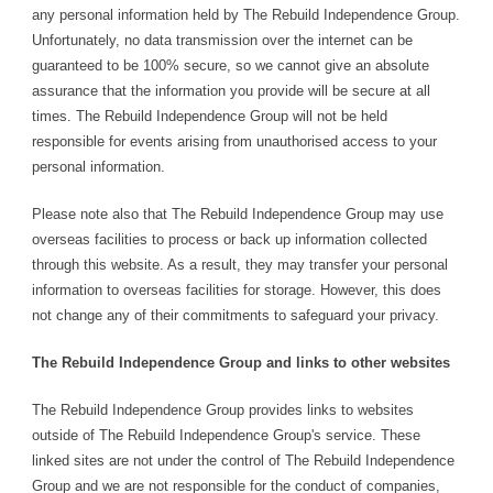
any personal information held by The Rebuild Independence Group.
Unfortunately, no data transmission over the internet can be
guaranteed to be 100% secure, so we cannot give an absolute
assurance that the information you provide will be secure at all
times. The Rebuild Independence Group will not be held
responsible for events arising from unauthorised access to your
personal information.
Please note also that The Rebuild Independence Group may use
overseas facilities to process or back up information collected
through this website. As a result, they may transfer your personal
information to overseas facilities for storage. However, this does
not change any of their commitments to safeguard your privacy.
The Rebuild Independence Group and links to other websites
The Rebuild Independence Group provides links to websites
outside of The Rebuild Independence Group's service. These
linked sites are not under the control of The Rebuild Independence
Group and we are not responsible for the conduct of companies,