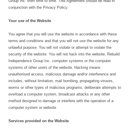
Group Inc. from time to time. This Agreement should be read in
conjunction with the Privacy Policy.
Your use of the Website
You agree that you will use the website in accordance with these
terms and conditions and that you will not use the website for any
unlawful purpose. You will not violate or attempt to violate the
security of the website. You will not hack into the website, Rebuild
Independence Group Inc. computer systems or the computer
systems of other users of the website. Hacking means
unauthorised access, malicious damage and/or interference and
includes, without limitation, mail bombing, propagating viruses,
worms or other types of malicious programs, deliberate attempts to
overload a computer system, broadcast attacks or any other
method designed to damage or interfere with the operation of a
computer system or website.
Services provided on the Website