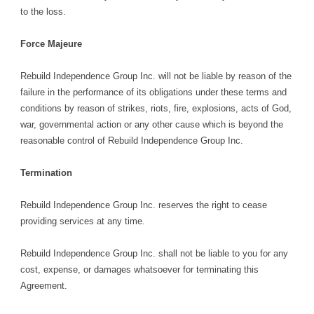
to the loss.
Force Majeure
Rebuild Independence Group Inc. will not be liable by reason of the
failure in the performance of its obligations under these terms and
conditions by reason of strikes, riots, fire, explosions, acts of God,
war, governmental action or any other cause which is beyond the
reasonable control of Rebuild Independence Group Inc.
Termination
Rebuild Independence Group Inc. reserves the right to cease
providing services at any time.
Rebuild Independence Group Inc. shall not be liable to you for any
cost, expense, or damages whatsoever for terminating this
Agreement.