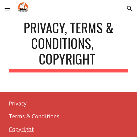
Skip to main content
Skip to navigation
PRIVACY, TERMS &
CONDITIONS,
COPYRIGHT
Privacy
Terms & Conditions
Copyright