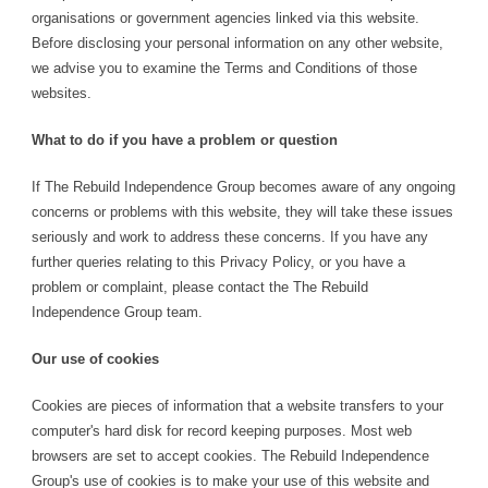
organisations or government agencies linked via this website.
Before disclosing your personal information on any other website,
we advise you to examine the Terms and Conditions of those
websites.
What to do if you have a problem or question
If The Rebuild Independence Group becomes aware of any ongoing
concerns or problems with this website, they will take these issues
seriously and work to address these concerns. If you have any
further queries relating to this Privacy Policy, or you have a
problem or complaint, please contact the The Rebuild
Independence Group team.
Our use of cookies
Cookies are pieces of information that a website transfers to your
computer's hard disk for record keeping purposes. Most web
browsers are set to accept cookies. The Rebuild Independence
Group's use of cookies is to make your use of this website and