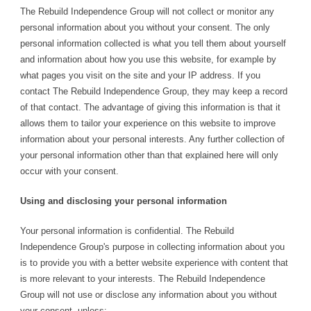
The Rebuild Independence Group will not collect or monitor any
personal information about you without your consent. The only
personal information collected is what you tell them about yourself
and information about how you use this website, for example by
what pages you visit on the site and your IP address. If you
contact The Rebuild Independence Group, they may keep a record
of that contact. The advantage of giving this information is that it
allows them to tailor your experience on this website to improve
information about your personal interests. Any further collection of
your personal information other than that explained here will only
occur with your consent.
Using and disclosing your personal information
Your personal information is confidential. The Rebuild
Independence Group's purpose in collecting information about you
is to provide you with a better website experience with content that
is more relevant to your interests. The Rebuild Independence
Group will not use or disclose any information about you without
your consent, unless: