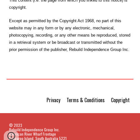
This content (i.e. the page from which you linked to this notice) is
copyright.
Except as permitted by the Copyright Act 1968, no part of this
website may in any form or by any electronic, mechanical,
photocopying, recording, or any other means be reproduced, stored
in a retrieval system or be broadcast or transmitted without the
prior permission of the publisher, Rebuild Independence Group Inc.
Privacy Terms & Conditions Copyright
© 2023
Rebuild Independence Group Inc.
American River Wharf Frontage
Kangaroo Island, South Australia 5221