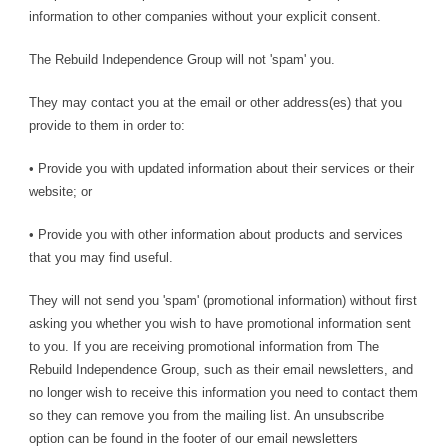
information to other companies without your explicit consent.
The Rebuild Independence Group will not 'spam' you.
They may contact you at the email or other address(es) that you
provide to them in order to:
• Provide you with updated information about their services or their
website; or
• Provide you with other information about products and services
that you may find useful.
They will not send you 'spam' (promotional information) without first
asking you whether you wish to have promotional information sent
to you. If you are receiving promotional information from The
Rebuild Independence Group, such as their email newsletters, and
no longer wish to receive this information you need to contact them
so they can remove you from the mailing list. An unsubscribe
option can be found in the footer of our email newsletters