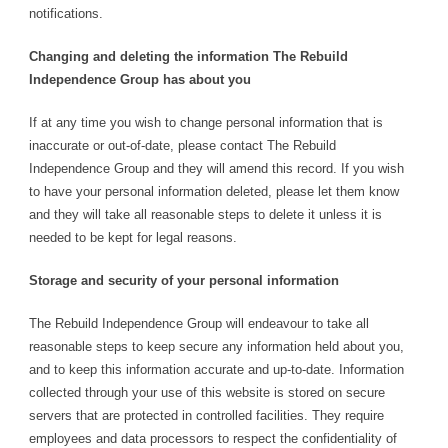
notifications.
Changing and deleting the information The Rebuild
Independence Group has about you
If at any time you wish to change personal information that is
inaccurate or out-of-date, please contact The Rebuild
Independence Group and they will amend this record. If you wish
to have your personal information deleted, please let them know
and they will take all reasonable steps to delete it unless it is
needed to be kept for legal reasons.
Storage and security of your personal information
The Rebuild Independence Group will endeavour to take all
reasonable steps to keep secure any information held about you,
and to keep this information accurate and up-to-date. Information
collected through your use of this website is stored on secure
servers that are protected in controlled facilities. They require
employees and data processors to respect the confidentiality of