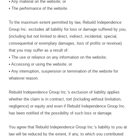
• Any material on the website; or
• The performance of the website.
To the maximum extent permitted by law, Rebuild Independence
Group Inc. excludes all liability for loss or damage suffered by you,
(including but not limited to direct, indirect, incidental, special,
consequential or exemplary damages, loss of profits or revenue)
that you may suffer as a result of:
• The use or reliance on any information on the website;
• Accessing or using the website; or
• Any interruption, suspension or termination of the website for
whatever reason.
Rebuild Independence Group Inc.'s exclusion of liability applies
whether the claim is in contract, tort (including without limitation,
negligence) or equity and even if Rebuild Independence Group Inc.
has been notified of the possibility of such loss or damage.
You agree that Rebuild Independence Group Inc.'s liability to you at
law will be reduced by the extent, if any, to which you contributed