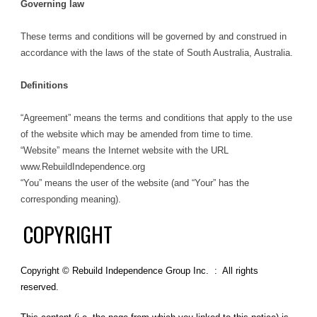
Governing law
These terms and conditions will be governed by and construed in
accordance with the laws of the state of South Australia, Australia.
Definitions
“Agreement” means the terms and conditions that apply to the use
of the website which may be amended from time to time.
“Website” means the Internet website with the URL
www.RebuildIndependence.org
“You” means the user of the website (and “Your” has the
corresponding meaning).
COPYRIGHT
Copyright © Rebuild Independence Group Inc. : All rights
reserved.