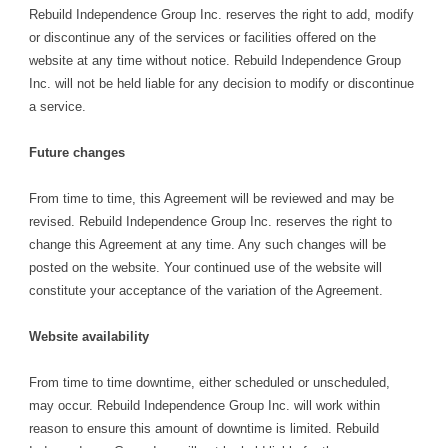
Rebuild Independence Group Inc. reserves the right to add, modify
or discontinue any of the services or facilities offered on the
website at any time without notice. Rebuild Independence Group
Inc. will not be held liable for any decision to modify or discontinue
a service.
Future changes
From time to time, this Agreement will be reviewed and may be
revised. Rebuild Independence Group Inc. reserves the right to
change this Agreement at any time. Any such changes will be
posted on the website. Your continued use of the website will
constitute your acceptance of the variation of the Agreement.
Website availability
From time to time downtime, either scheduled or unscheduled,
may occur. Rebuild Independence Group Inc. will work within
reason to ensure this amount of downtime is limited. Rebuild