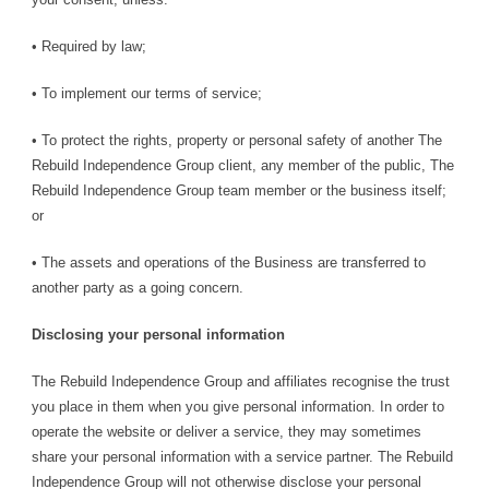
• Required by law;
• To implement our terms of service;
• To protect the rights, property or personal safety of another The
Rebuild Independence Group client, any member of the public, The
Rebuild Independence Group team member or the business itself;
or
• The assets and operations of the Business are transferred to
another party as a going concern.
Disclosing your personal information
The Rebuild Independence Group and affiliates recognise the trust
you place in them when you give personal information. In order to
operate the website or deliver a service, they may sometimes
share your personal information with a service partner. The Rebuild
Independence Group will not otherwise disclose your personal