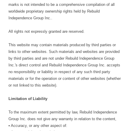
marks is not intended to be a comprehensive compilation of all
worldwide proprietary ownership rights held by Rebuild
Independence Group Inc..
All rights not expressly granted are reserved.
This website may contain materials produced by third parties or
links to other websites. Such materials and websites are provided
by third parties and are not under Rebuild Independence Group
Inc.'s direct control and Rebuild Independence Group Inc. accepts
no responsibility or liability in respect of any such third party
materials or for the operation or content of other websites (whether
or not linked to this website).
Limitation of Liability
To the maximum extent permitted by law, Rebuild Independence
Group Inc. does not give any warranty in relation to the content,
• Accuracy, or any other aspect of: