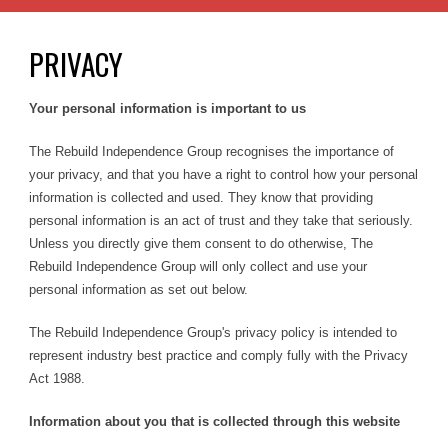
PRIVACY
Your personal information is important to us
The Rebuild Independence Group recognises the importance of
your privacy, and that you have a right to control how your personal
information is collected and used. They know that providing
personal information is an act of trust and they take that seriously.
Unless you directly give them consent to do otherwise, The
Rebuild Independence Group will only collect and use your
personal information as set out below.
The Rebuild Independence Group's privacy policy is intended to
represent industry best practice and comply fully with the Privacy
Act 1988.
Information about you that is collected through this website