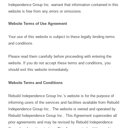
Independence Group Inc. warrant that information contained in this
website is free from any errors or omissions.
Website Terms of Use Agreement
Your use of this website is subject to these legally binding terms
and conditions.
Please read them carefully before proceeding with entering the
website. If you do not accept these terms and conditions, you
should exit this website immediately.
Website Terms and Conditions
Rebuild Independence Group Inc.'s website is for the purpose of
informing users of the services and facilities available from Rebuild
Independence Group Inc.. The website is owned and operated by
Rebuild Independence Group Inc.. This Agreement supersedes all
prior agreements and may be revised by Rebuild Independence