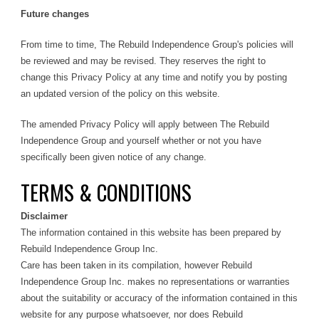
Future changes
From time to time, The Rebuild Independence Group's policies will
be reviewed and may be revised. They reserves the right to
change this Privacy Policy at any time and notify you by posting
an updated version of the policy on this website.
The amended Privacy Policy will apply between The Rebuild
Independence Group and yourself whether or not you have
specifically been given notice of any change.
TERMS & CONDITIONS
Disclaimer
The information contained in this website has been prepared by
Rebuild Independence Group Inc.
Care has been taken in its compilation, however Rebuild
Independence Group Inc. makes no representations or warranties
about the suitability or accuracy of the information contained in this
website for any purpose whatsoever, nor does Rebuild