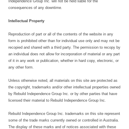
Independence Group Inc. will not be held liable for the
consequences of any downtime.
Intellectual Property
Reproduction of part or all of the contents of the website in any
form is prohibited other than for individual use only and may not be
recopied and shared with a third party. The permission to recopy by
an individual does not allow for incorporation of material or any part
of it in any work or publication, whether in hard copy, electronic, or
any other form.
Unless otherwise noted, all materials on this site are protected as
the copyright, trademarks and/or other intellectual properties owned
by Rebuild Independence Group Inc. or by other parties that have
licensed their material to Rebuild Independence Group Inc.
Rebuild Independence Group Inc. trademarks on this site represent
some of the trade marks currently owned or controlled in Australia.
The display of these marks and of notices associated with these