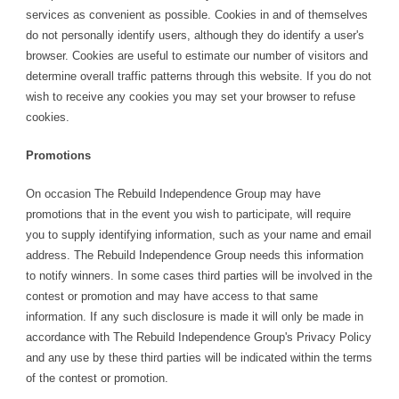
services as convenient as possible. Cookies in and of themselves
do not personally identify users, although they do identify a user's
browser. Cookies are useful to estimate our number of visitors and
determine overall traffic patterns through this website. If you do not
wish to receive any cookies you may set your browser to refuse
cookies.
Promotions
On occasion The Rebuild Independence Group may have
promotions that in the event you wish to participate, will require
you to supply identifying information, such as your name and email
address. The Rebuild Independence Group needs this information
to notify winners. In some cases third parties will be involved in the
contest or promotion and may have access to that same
information. If any such disclosure is made it will only be made in
accordance with The Rebuild Independence Group's Privacy Policy
and any use by these third parties will be indicated within the terms
of the contest or promotion.